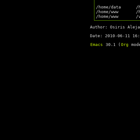
/home/data      /
/home/www       /
Author: Osiris Aleja
Date: 2010-06-11 16:
Emacs
30.1 (
Org
mode