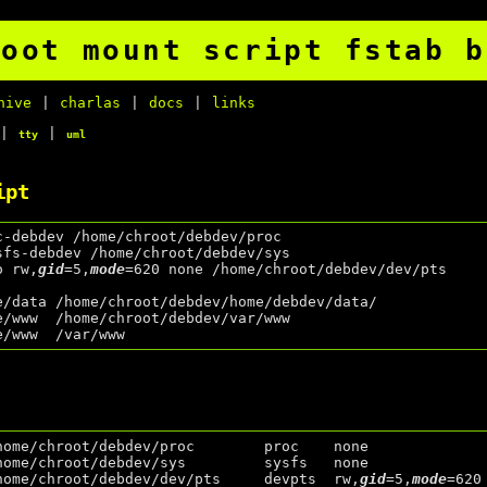
root mount script fstab b
hive
|
charlas
|
docs
|
links
|
|
tty
uml
ipt
c-debdev /home/chroot/debdev/proc

sfs-debdev /home/chroot/debdev/sys

o rw,
gid
=5,
mode
=620 none /home/chroot/debdev/dev/pts

e/data /home/chroot/debdev/home/debdev/data/

e/www  /home/chroot/debdev/var/www

home/chroot/debdev/proc        proc    none              
home/chroot/debdev/sys         sysfs   none              
home/chroot/debdev/dev/pts     devpts  rw,
gid
=5,
mode
=620 