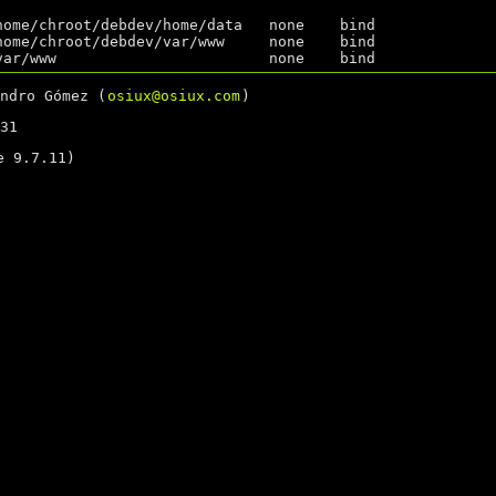
home/chroot/debdev/home/data   none    bind              
home/chroot/debdev/var/www     none    bind              
ndro Gómez (
osiux@osiux.com
)
31
 9.7.11)