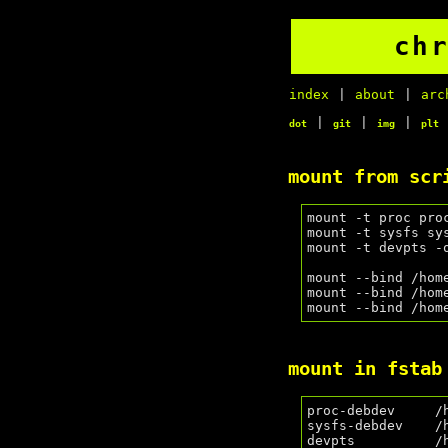
ch
index
|
about
|
arc
|
|
|
dot
git
img
plt
mount from scr
mount -t proc pro
mount -t sysfs sy
mount -t devpts -
mount --bind /hom
mount --bind /hom
mount in fstab
proc-debdev     /
sysfs-debdev    /
devpts          /