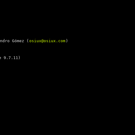
ndro Gómez (
osiux@osiux.com
)
 9.7.11)