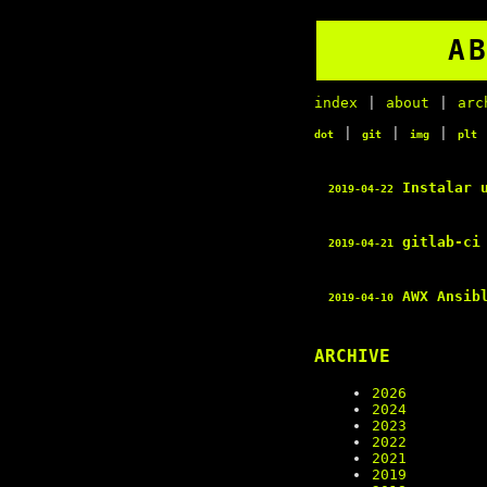
A
index
|
about
|
arc
|
|
|
dot
git
img
plt
Instalar 
2019-04-22
gitlab-ci 
2019-04-21
AWX Ansib
2019-04-10
ARCHIVE
2026
2024
2023
2022
2021
2019