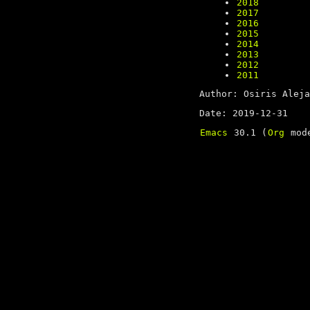
2018
2017
2016
2015
2014
2013
2012
2011
Author: Osiris Aleja
Date: 2019-12-31
Emacs
30.1 (
Org
mode