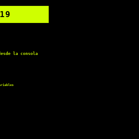
19
esde la consola
ariables