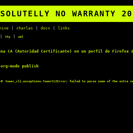
BSOLUTELLY NO WARRANTY 20
hive
|
charlas
|
docs
|
links
|
|
tty
uml
una
CA
(
Autoridad Certificante
) en un perfil de
Firefox
d
org-mode publish
le
tower_cli.exceptions.TowerCLIError: failed to parse some of the extra v