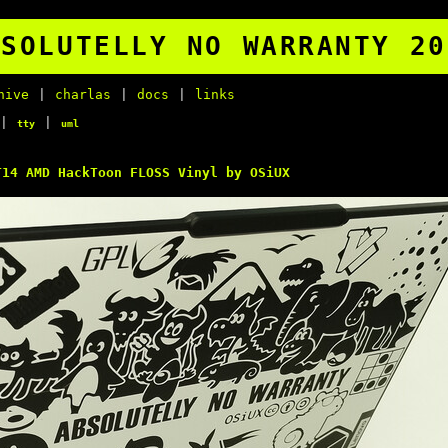
BSOLUTELLY NO WARRANTY 20
hive
|
charlas
|
docs
|
links
|
|
tty
uml
14 AMD HackToon FLOSS Vinyl by OSiUX