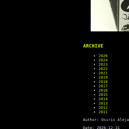
ARCHIVE
2026
2024
2023
2022
2021
2019
2018
2017
2016
2015
2014
2013
2012
2011
Author: Osiris Aleja
Date: 2026-12-31