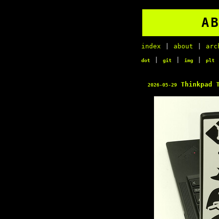
A
index
|
about
|
arc
|
|
|
dot
git
img
plt
Thinkpad T
2026-05-29