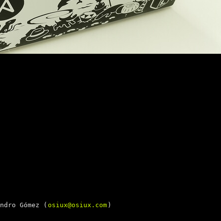
ndro Gómez (
osiux@osiux.com
)